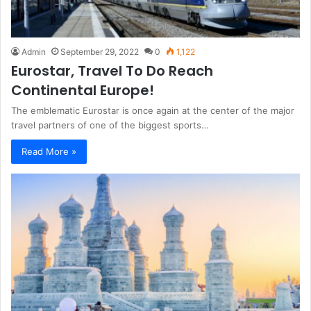
Admin
September 29, 2022
0
1,122
Eurostar, Travel To Do Reach
Continental Europe!
The emblematic Eurostar is once again at the center of the major
travel partners of one of the biggest sports…
Read More »