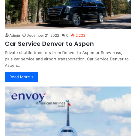
Admin
December 21, 2022
0
2,232
Car Service Denver to Aspen
Private shuttle transfers from Denver to Aspen or Snowmass,
plus car service and airport transportation. Car Service Denver to
Aspen…
Read More »