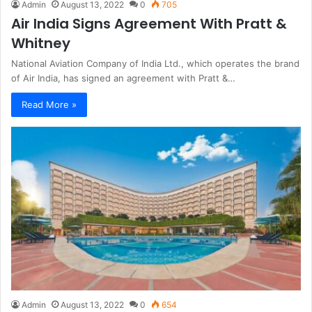
Admin
August 13, 2022
0
705
Air India Signs Agreement With Pratt &
Whitney
National Aviation Company of India Ltd., which operates the brand
of Air India, has signed an agreement with Pratt &…
Read More »
Admin
August 13, 2022
0
654