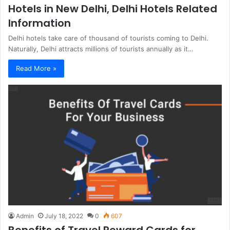
Hotels in New Delhi, Delhi Hotels Related
Information
Delhi hotels take care of thousand of tourists coming to Delhi.
Naturally, Delhi attracts millions of tourists annually as it…
Read More »
Admin
July 18, 2022
0
607
Benefits of Travel Reward Cards for