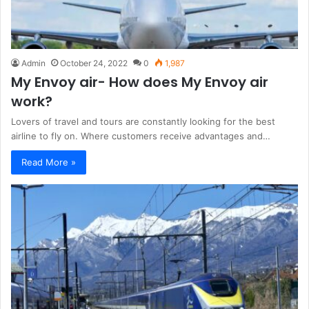
Admin
October 24, 2022
0
1,987
My Envoy air- How does My Envoy air
work?
Lovers of travel and tours are constantly looking for the best
airline to fly on. Where customers receive advantages and…
Read More »