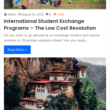
Admin
August 22, 2022
0
1,668
International Student Exchange
Programs – The Low Cost Revolution
Do you want to go abroad as an exchange student and spend
summer or Christmas vacations there? Are you ready…
Read More »