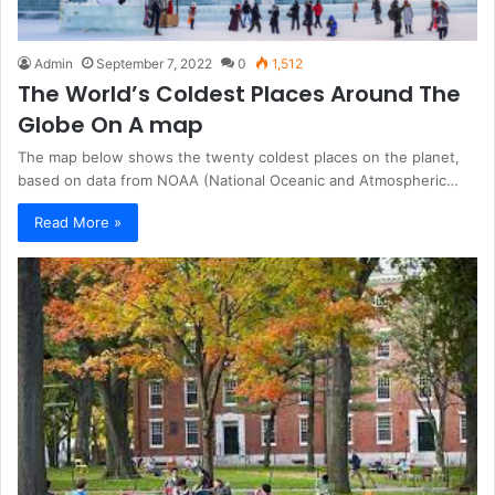
Admin
September 7, 2022
0
1,512
The World’s Coldest Places Around The
Globe On A map
The map below shows the twenty coldest places on the planet,
based on data from NOAA (National Oceanic and Atmospheric…
Read More »