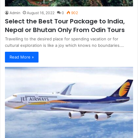
Admin
August 16, 2022
0
902
Select the Best Tour Package to India,
Nepal or Bhutan Only From Odin Tours
Travelling to the desired place for spending vacation or for
cultural exploration is like a joy which knows no boundaries.…
Read More »