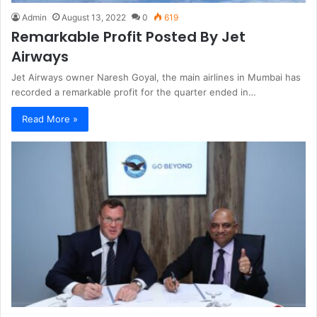
Admin
August 13, 2022
0
619
Remarkable Profit Posted By Jet
Airways
Jet Airways owner Naresh Goyal, the main airlines in Mumbai has
recorded a remarkable profit for the quarter ended in…
Read More »