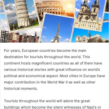
For years, European countries become the main
destination for tourists throughout the world. This
continent hosts magnificent countries as all of them have
various historical stories with great influence on world’s
political and economical aspect. Most cities in Europe have
major contribution in the World War II as well as other
historical moments.
Tourists throughout the world will adore the great
buildings which become the silent witnesses of Nazi’s or