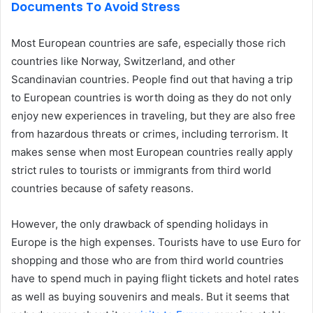
Documents To Avoid Stress
Most European countries are safe, especially those rich
countries like Norway, Switzerland, and other
Scandinavian countries. People find out that having a trip
to European countries is worth doing as they do not only
enjoy new experiences in traveling, but they are also free
from hazardous threats or crimes, including terrorism. It
makes sense when most European countries really apply
strict rules to tourists or immigrants from third world
countries because of safety reasons.
However, the only drawback of spending holidays in
Europe is the high expenses. Tourists have to use Euro for
shopping and those who are from third world countries
have to spend much in paying flight tickets and hotel rates
as well as buying souvenirs and meals. But it seems that