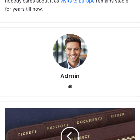
nobody cares about it as
visits to Europe
remains stable
for years till now.
Admin
We
bsi
te