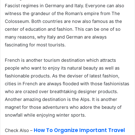
Fascist regimes in Germany and Italy. Everyone can also
witness the grandeur of the Roman’s empire from The
Colosseum. Both countries are now also famous as the
center of education and fashion. This can be one of so
many reasons, why Italy and German are always
fascinating for most tourists.
French is another tourism destination which attracts
people who want to enjoy its natural beauty as well as
fashionable products. As the deviser of latest fashion,
cities in French are always flooded with those fashionistas
who are crazed over breathtaking designer products.
Another amazing destination is the Alps. It is another
magnet for those adventurers who adore the beauty of
snowfall while enjoying winter sports.
How To Organize Important Travel
Check Also –