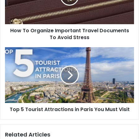
How To Organize Important Travel Documents
To Avoid Stress
Top 5 Tourist Attractions in Paris You Must Visit
Related Articles