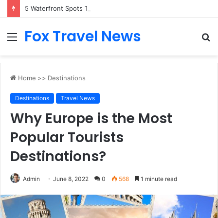
5 Waterfront Spots That Pair Perfectly With Dinner Cruises in Sydney
Fox Travel News
Menu
S
fo
Home
>>
Destinations
Destinations
Travel News
Why Europe is the Most
Popular Tourists
Destinations?
Admin
June 8, 2022
0
568
1 minute read