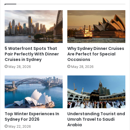
5 Waterfront Spots That
Why Sydney Dinner Cruises
Pair Perfectly With Dinner
Are Perfect for Special
Cruises in Sydney
Occasions
May 28, 2026
May 28, 2026
Top Winter Experiences In
Understanding Tourist and
Sydney For 2026
Umrah Travel to Saudi
Arabia
May 22, 2026