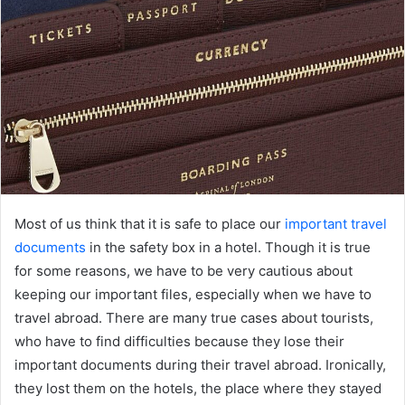
Most of us think that it is safe to place our
important travel
documents
in the safety box in a hotel. Though it is true
for some reasons, we have to be very cautious about
keeping our important files, especially when we have to
travel abroad. There are many true cases about tourists,
who have to find difficulties because they lose their
important documents during their travel abroad. Ironically,
they lost them on the hotels, the place where they stayed