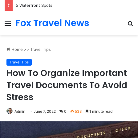
5 Waterfront Spots That Pair Perfectly With Dinner Cruises in Sydney
Fox Travel News
Menu
S
fo
Home
>>
Travel Tips
Travel Tips
How To Organize Important
Travel Documents To Avoid
Stress
Admin
June 7, 2022
0
533
1 minute read