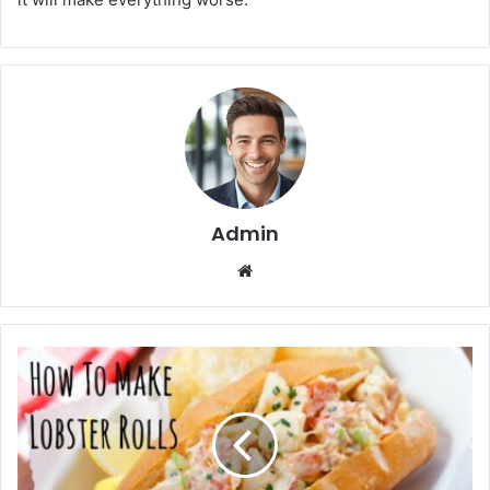
Admin
We
bsi
te