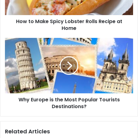
How to Make Spicy Lobster Rolls Recipe at
Home
Why Europe is the Most Popular Tourists
Destinations?
Related Articles