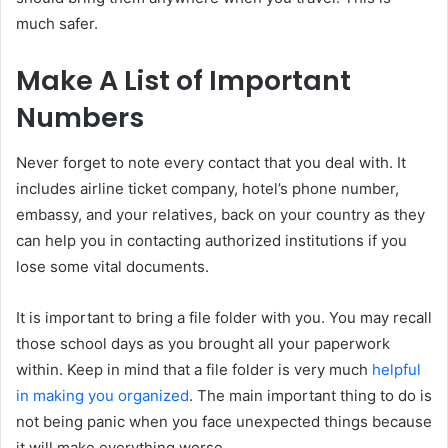
much safer.
Make A List of Important
Numbers
Never forget to note every contact that you deal with. It
includes airline ticket company, hotel’s phone number,
embassy, and your relatives, back on your country as they
can help you in contacting authorized institutions if you
lose some vital documents.
It is important to bring a file folder with you. You may recall
those school days as you brought all your paperwork
within. Keep in mind that a file folder is very much
helpful
in making you organized
. The main important thing to do is
not being panic when you face unexpected things because
it will make everything worse.