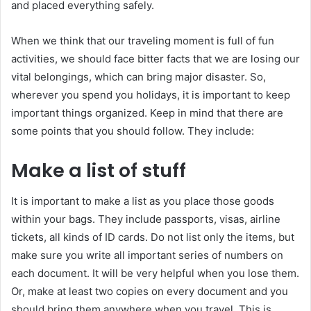
and placed everything safely.
When we think that our traveling moment is full of fun
activities, we should face bitter facts that we are losing our
vital belongings, which can bring major disaster. So,
wherever you spend you holidays, it is important to keep
important things organized. Keep in mind that there are
some points that you should follow. They include:
Make a list of stuff
It is important to make a list as you place those goods
within your bags. They include passports, visas, airline
tickets, all kinds of ID cards. Do not list only the items, but
make sure you write all important series of numbers on
each document. It will be very helpful when you lose them.
Or, make at least two copies on every document and you
should bring them anywhere when you travel. This is