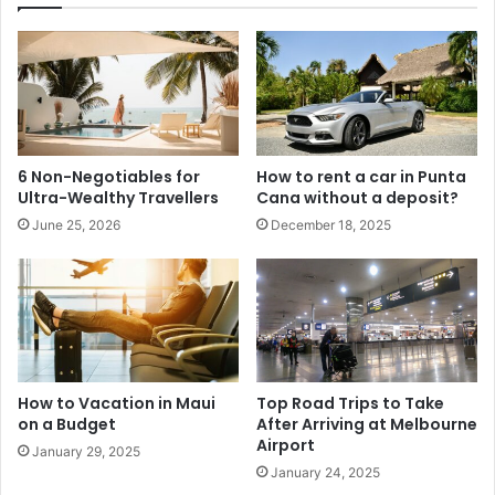
6 Non-Negotiables for
How to rent a car in Punta
Ultra-Wealthy Travellers
Cana without a deposit?
June 25, 2026
December 18, 2025
How to Vacation in Maui
Top Road Trips to Take
on a Budget
After Arriving at Melbourne
Airport
January 29, 2025
January 24, 2025