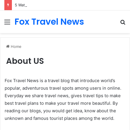
5 Waterfront Spots That Pair Perfectly With Dinner Cruises in Sydney
Fox Travel News
Menu
S
fo
Home
About US
Fox Travel News is a travel blog that introduce world’s
popular, adventurous travel spots among users in online.
Everyday we share travel news, gives travel tips to make
best travel plans to make your travel more beautiful. By
reading our blogs, you would get idea, know about the
unknown and famous tourist places among the world.