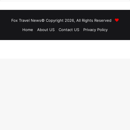
Fox Travel News© Copyright 2026, All Rights Reserved
Home
About US
Contact US
Privacy Policy