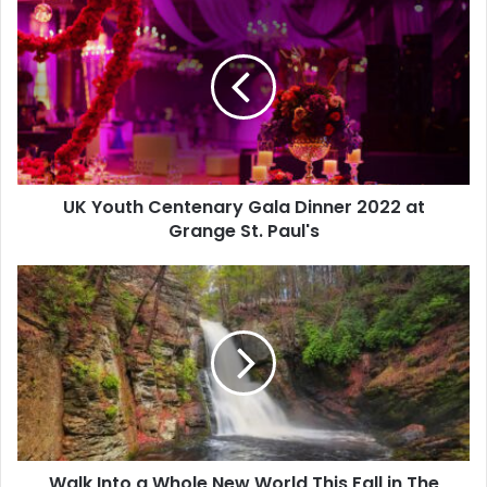
UK Youth Centenary Gala Dinner 2022 at
Grange St. Paul's
Walk Into a Whole New World This Fall in The