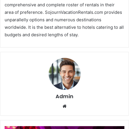
comprehensive and complete roster of rentals in their
area of preference. SojournVacationRentals.com provides
unparallelly options and numerous destinations
worldwide. It is the best alternative to hotels catering to all
budgets and desired lengths of stay.
Admin
We
bsi
te