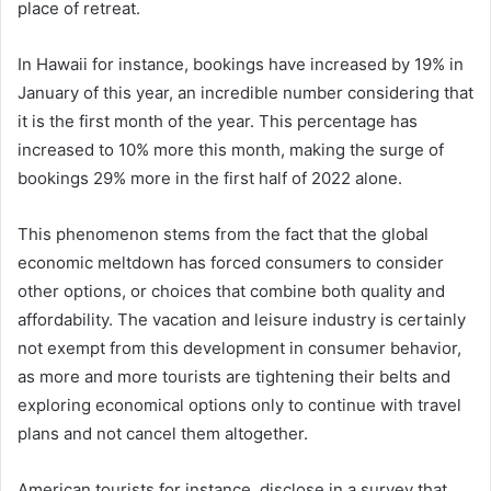
place of retreat.
In Hawaii for instance, bookings have increased by 19% in
January of this year, an incredible number considering that
it is the first month of the year. This percentage has
increased to 10% more this month, making the surge of
bookings 29% more in the first half of 2022 alone.
This phenomenon stems from the fact that the global
economic meltdown has forced consumers to consider
other options, or choices that combine both quality and
affordability. The vacation and leisure industry is certainly
not exempt from this development in consumer behavior,
as more and more tourists are tightening their belts and
exploring economical options only to continue with travel
plans and not cancel them altogether.
American tourists for instance, disclose in a survey that