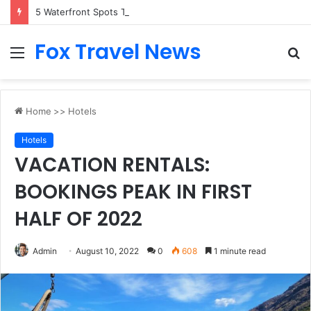
5 Waterfront Spots That Pair Perfectly With Dinner Cruises in Sydney
Fox Travel News
Menu
S
fo
Home
>>
Hotels
Hotels
VACATION RENTALS:
BOOKINGS PEAK IN FIRST
HALF OF 2022
Admin
August 10, 2022
0
608
1 minute read