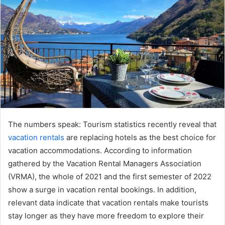
The numbers speak: Tourism statistics recently reveal that
vacation rentals
are replacing hotels as the best choice for
vacation accommodations. According to information
gathered by the Vacation Rental Managers Association
(VRMA), the whole of 2021 and the first semester of 2022
show a surge in vacation rental bookings. In addition,
relevant data indicate that vacation rentals make tourists
stay longer as they have more freedom to explore their