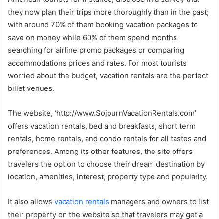
they now plan their trips more thoroughly than in the past;
with around 70% of them booking vacation packages to
save on money while 60% of them spend months
searching for airline promo packages or comparing
accommodations prices and rates. For most tourists
worried about the budget, vacation rentals are the perfect
billet venues.
The website, ‘http://www.SojournVacationRentals.com’
offers vacation rentals, bed and breakfasts, short term
rentals, home rentals, and condo rentals for all tastes and
preferences. Among its other features, the site offers
travelers the option to choose their dream destination by
location, amenities, interest, property type and popularity.
It also allows
vacation rentals
managers and owners to list
their property on the website so that travelers may get a