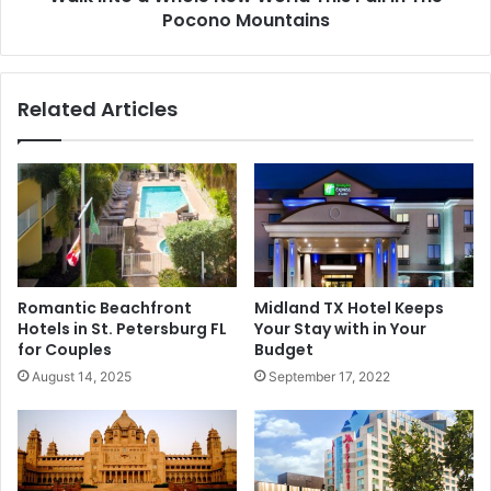
Pocono Mountains
Related Articles
Romantic Beachfront
Midland TX Hotel Keeps
Hotels in St. Petersburg FL
Your Stay with in Your
for Couples
Budget
August 14, 2025
September 17, 2022