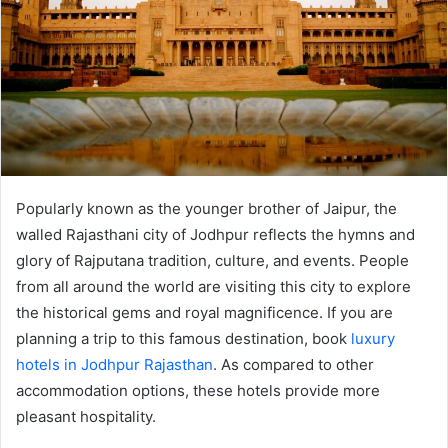
Popularly known as the younger brother of Jaipur, the
walled Rajasthani city of Jodhpur reflects the hymns and
glory of Rajputana tradition, culture, and events. People
from all around the world are visiting this city to explore
the historical gems and royal magnificence. If you are
planning a trip to this famous destination, book
luxury
hotels in Jodhpur Rajasthan
. As compared to other
accommodation options, these hotels provide more
pleasant hospitality.