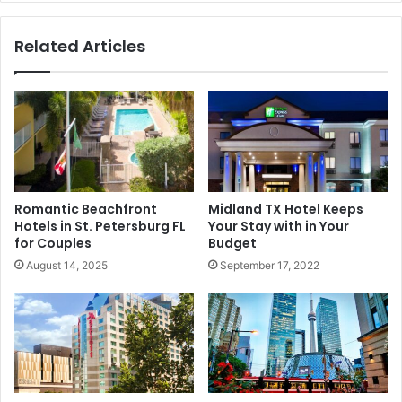
Related Articles
Romantic Beachfront
Midland TX Hotel Keeps
Hotels in St. Petersburg FL
Your Stay with in Your
for Couples
Budget
August 14, 2025
September 17, 2022