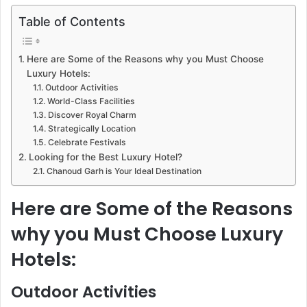
Table of Contents
Here are Some of the Reasons why you Must Choose
Luxury Hotels:
Outdoor Activities
World-Class Facilities
Discover Royal Charm
Strategically Location
Celebrate Festivals
Looking for the Best Luxury Hotel?
Chanoud Garh is Your Ideal Destination
Here are Some of the Reasons
why you Must Choose Luxury
Hotels:
Outdoor Activities