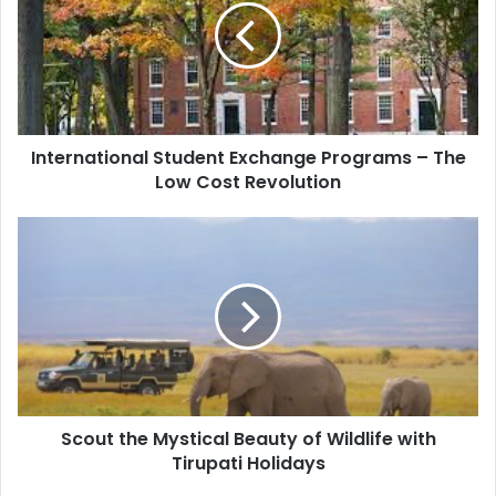
International Student Exchange Programs – The
Low Cost Revolution
Scout the Mystical Beauty of Wildlife with
Tirupati Holidays