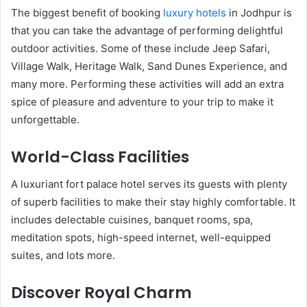
The biggest benefit of booking
luxury hotels
in Jodhpur is
that you can take the advantage of performing delightful
outdoor activities. Some of these include Jeep Safari,
Village Walk, Heritage Walk, Sand Dunes Experience, and
many more. Performing these activities will add an extra
spice of pleasure and adventure to your trip to make it
unforgettable.
World-Class Facilities
A luxuriant fort palace hotel serves its guests with plenty
of superb facilities to make their stay highly comfortable. It
includes delectable cuisines, banquet rooms, spa,
meditation spots, high-speed internet, well-equipped
suites, and lots more.
Discover Royal Charm