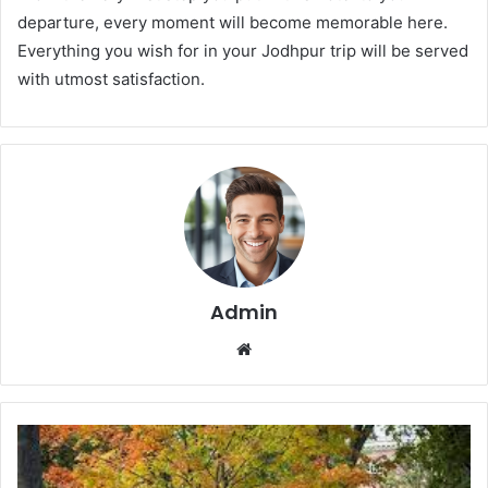
departure, every moment will become memorable here.
Everything you wish for in your Jodhpur trip will be served
with utmost satisfaction.
Admin
We
bsi
te