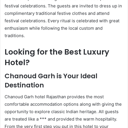
festival celebrations. The guests are invited to dress up in
complimentary traditional festive clothes and attend
festival celebrations. Every ritual is celebrated with great
enthusiasm while following the local custom and
traditions.
Looking for the Best Luxury
Hotel?
Chanoud Garh is Your Ideal
Destination
Chanoud Garh hotel Rajasthan provides the most
comfortable accommodation options along with giving the
opportunity to explore classic Indian heritage. All guests
are treated like a *** and provided the warm hospitality.
From the very first step you put in this hotel to your