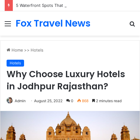
5 Waterfront Spots That Pair Perfectly With Dinner Cruises in Sydney
Fox Travel News
Menu
S
fo
Home
>>
Hotels
Hotels
Why Choose Luxury Hotels
in Jodhpur Rajasthan?
Admin
August 25, 2022
0
868
2 minutes read