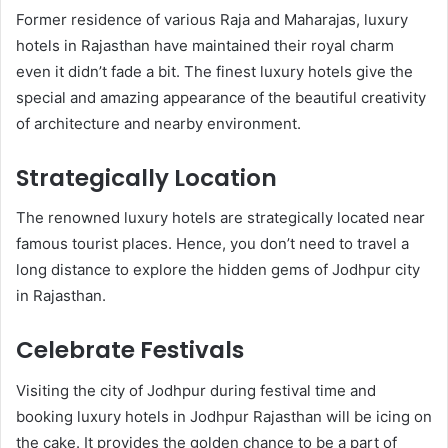
Former residence of various Raja and Maharajas, luxury
hotels in Rajasthan have maintained their royal charm
even it didn’t fade a bit. The finest luxury hotels give the
special and amazing appearance of the beautiful creativity
of architecture and nearby environment.
Strategically Location
The renowned luxury hotels are strategically located near
famous tourist places. Hence, you don’t need to travel a
long distance to explore the hidden gems of Jodhpur city
in Rajasthan.
Celebrate Festivals
Visiting the city of Jodhpur during festival time and
booking luxury hotels in Jodhpur Rajasthan will be icing on
the cake. It provides the golden chance to be a part of