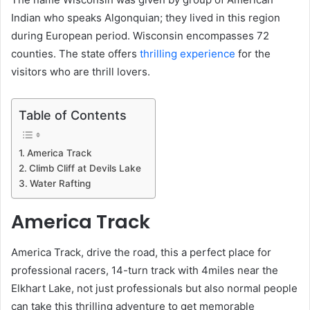
Indian who speaks Algonquian; they lived in this region
during European period. Wisconsin encompasses 72
counties. The state offers
thrilling experience
for the
visitors who are thrill lovers.
Table of Contents
America Track
Climb Cliff at Devils Lake
Water Rafting
America Track
America Track, drive the road, this a perfect place for
professional racers, 14-turn track with 4miles near the
Elkhart Lake, not just professionals but also normal people
can take this thrilling adventure to get memorable