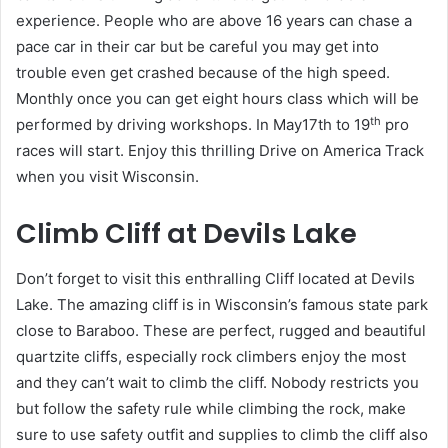
experience. People who are above 16 years can chase a
pace car in their car but be careful you may get into
trouble even get crashed because of the high speed.
Monthly once you can get eight hours class which will be
th
performed by driving workshops. In May17th to 19
pro
races will start. Enjoy this thrilling Drive on America Track
when you visit Wisconsin.
Climb Cliff at Devils Lake
Don’t forget to visit this enthralling Cliff located at Devils
Lake. The amazing cliff is in Wisconsin’s famous state park
close to Baraboo. These are perfect, rugged and beautiful
quartzite cliffs, especially rock climbers enjoy the most
and they can’t wait to climb the cliff. Nobody restricts you
but follow the safety rule while climbing the rock, make
sure to use safety outfit and supplies to climb the cliff also