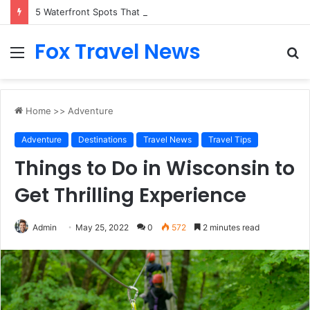
5 Waterfront Spots That Pair Perfectly With Dinner Cruises in Sydney
Fox Travel News
Menu
S
fo
Home
>>
Adventure
Adventure
Destinations
Travel News
Travel Tips
Things to Do in Wisconsin to
Get Thrilling Experience
Admin
May 25, 2022
0
572
2 minutes read