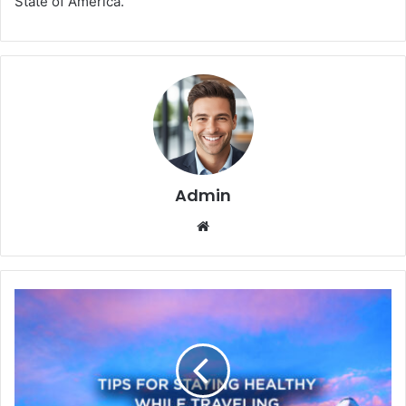
State of America.
Admin
We
bsi
te