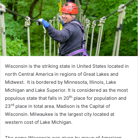
Wisconsin is the striking state in United States located in
north Central America in regions of Great Lakes and
Midwest. It is bordered by Minnesota, Illinois, Lake
Michigan and Lake Superior. It is considered as the most
th
populous state that falls in 20
place for population and
rd
23
place in total area. Madison is the Capital of
Wisconsin. Milwaukee is the largest city located at
western cost of Lake Michigan.
The name Wisconsin was given by group of American