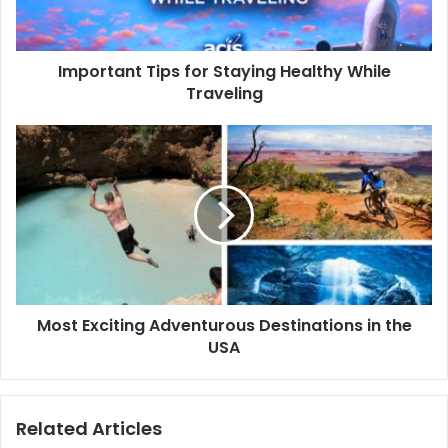
Important Tips for Staying Healthy While
Traveling
Most Exciting Adventurous Destinations in the
USA
Related Articles