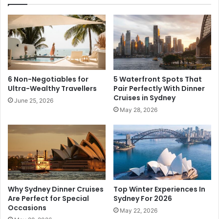
6 Non-Negotiables for
5 Waterfront Spots That
Ultra-Wealthy Travellers
Pair Perfectly With Dinner
Cruises in Sydney
June 25, 2026
May 28, 2026
Why Sydney Dinner Cruises
Top Winter Experiences In
Are Perfect for Special
Sydney For 2026
Occasions
May 22, 2026