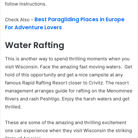
follow instructions.
Best Paragliding Places in Europe
Check Also –
For Adventure Lovers
Water Rafting
This is another way to spend thrilling moments when you
visit Wisconsin. Face the amazing fast moving waters. Get
hold of this opportunity and get a nice campsite at any
famous Rapid Rafting Resort closer to Crivitz. The resort
management arranges guide for rafting on the Menominee
Rivers and rash Peshtigo. Enjoy the harsh waters and get
thrilled.
These are some of the amazing and thrilling excitement
one can experience when they visit Wisconsin the striking