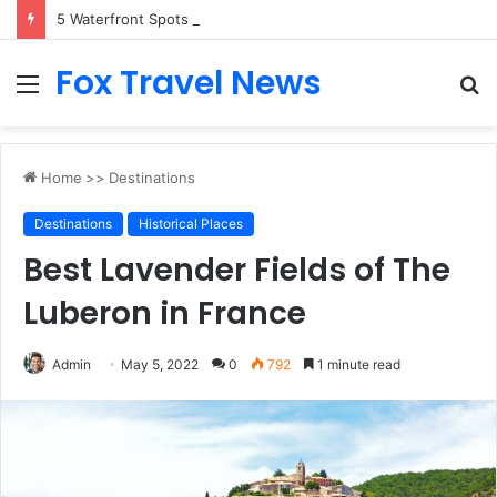
5 Waterfront Spots That Pair Perfectly With Dinner Cruises in Sydney
Fox Travel News
Menu
S
fo
Home
>>
Destinations
Destinations
Historical Places
Best Lavender Fields of The
Luberon in France
Admin
May 5, 2022
0
792
1 minute read