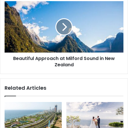
Beautiful Approach at Milford Sound in New
Zealand
Related Articles