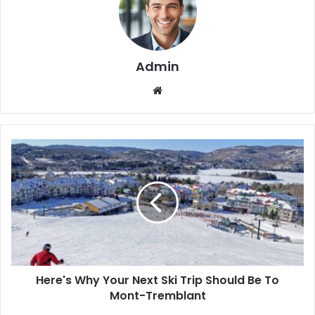
Admin
We
bsi
te
Here's Why Your Next Ski Trip Should Be To
Mont-Tremblant