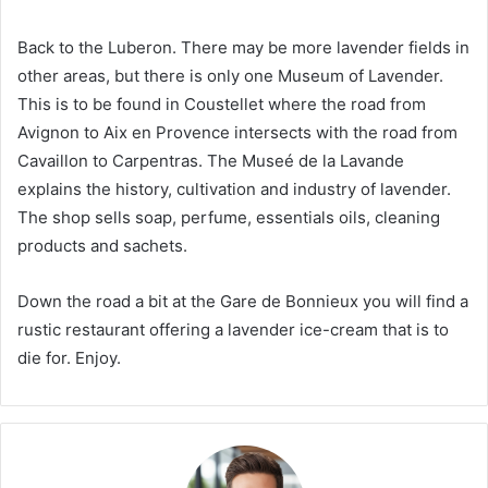
Back to the Luberon. There may be more lavender fields in
other areas, but there is only one Museum of Lavender.
This is to be found in Coustellet where the road from
Avignon to Aix en Provence intersects with the road from
Cavaillon to Carpentras. The Museé de la Lavande
explains the history, cultivation and industry of lavender.
The shop sells soap, perfume, essentials oils, cleaning
products and sachets.
Down the road a bit at the Gare de Bonnieux you will find a
rustic restaurant offering a lavender ice-cream that is to
die for. Enjoy.