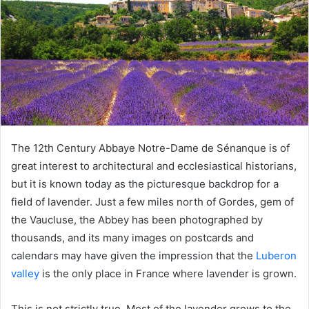
The 12th Century Abbaye Notre-Dame de Sénanque is of
great interest to architectural and ecclesiastical historians,
but it is known today as the picturesque backdrop for a
field of lavender. Just a few miles north of Gordes, gem of
the Vaucluse, the Abbey has been photographed by
thousands, and its many images on postcards and
calendars may have given the impression that the
Luberon
valley
is the only place in France where lavender is grown.
This is not strictly true. Most of the lavender grows to the