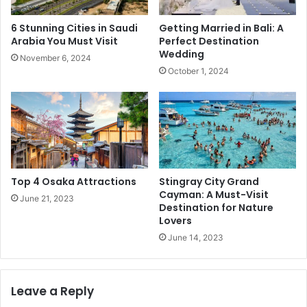
6 Stunning Cities in Saudi
Getting Married in Bali: A
Arabia You Must Visit
Perfect Destination
Wedding
November 6, 2024
October 1, 2024
Top 4 Osaka Attractions
Stingray City Grand
Cayman: A Must-Visit
June 21, 2023
Destination for Nature
Lovers
June 14, 2023
Leave a Reply