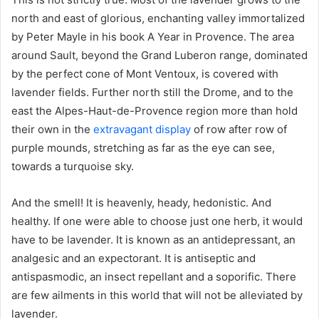
north and east of glorious, enchanting valley immortalized
by Peter Mayle in his book A Year in Provence. The area
around Sault, beyond the Grand Luberon range, dominated
by the perfect cone of Mont Ventoux, is covered with
lavender fields. Further north still the Drome, and to the
east the Alpes-Haut-de-Provence region more than hold
their own in the
extravagant display
of row after row of
purple mounds, stretching as far as the eye can see,
towards a turquoise sky.
And the smell! It is heavenly, heady, hedonistic. And
healthy. If one were able to choose just one herb, it would
have to be lavender. It is known as an antidepressant, an
analgesic and an expectorant. It is antiseptic and
antispasmodic, an insect repellant and a soporific. There
are few ailments in this world that will not be alleviated by
lavender.