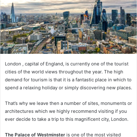
London , capital of England, is currently one of the tourist
cities of the world views throughout the year. The high
demand for tourism is that it is a fantastic place in which to
spend a relaxing holiday or simply discovering new places.
That’s why we leave then a number of sites, monuments or
architectures which we highly recommend visiting if you
ever decide to take a trip to this magnificent city, London.
The Palace of Westminster
is one of the most visited