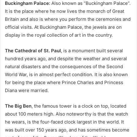
Buckingham Palace:
Also known as “Buckingham Palace”.
It is the place where he now lives the monarch of Great
Britain and also is where you perform the ceremonies and
official visits. At Buckingham Palace, the jewels are on
display in the royal collection of art in the country.
The Cathedral of St. Paul
, is a monument built several
hundred years ago, and despite the weather and several
natural disasters and the consequences of the Second
World War, is in almost perfect condition. It is also known
for being the place where Prince Charles and Princess
Diana were married.
The Big Ben
, the famous tower is a clock on top, located
about 100 meters high. Also noteworthy is that the watch
he wears, is the four-faced clock largest in the world. It
was built over 150 years ago, and has sometimes become