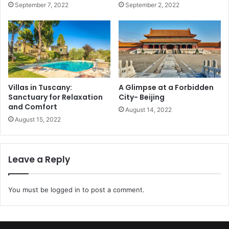
September 7, 2022
September 2, 2022
Villas in Tuscany:
A Glimpse at a Forbidden
Sanctuary for Relaxation
City- Beijing
and Comfort
August 14, 2022
August 15, 2022
Leave a Reply
You must be
logged in
to post a comment.