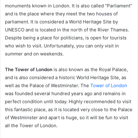
monuments known in London. It is also called “Parliament”
and is the place where they meet the two houses of
parliament. It is considered a World Heritage Site by
UNESCO and is located in the north of the River Thames.
Despite being a place for politicians, is open for tourists
who wish to visit. Unfortunately, you can only visit in
summer and on weekends.
The Tower of London
is also known as the Royal Palace,
and is also considered a historic World Heritage Site, as
well as the Palace of Westminster. The
Tower of London
was founded several hundred years ago and remains in
perfect condition until today. Highly recommended to visit
this fantastic place, as it is located very close to the Palace
of Westminster and apart is huge, so it will be fun to visit
all the Tower of London.