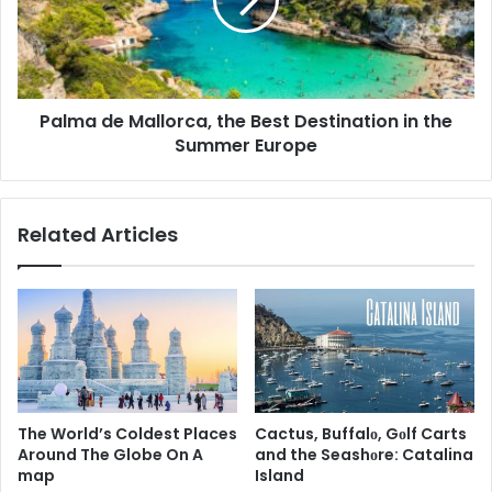
Palma de Mallorca, the Best Destination in the
Summer Europe
Related Articles
The World’s Coldest Places
Cactus, Buffalо, Gоlf Carts
Around The Globe On A
and the Seashоre: Catalina
map
Island