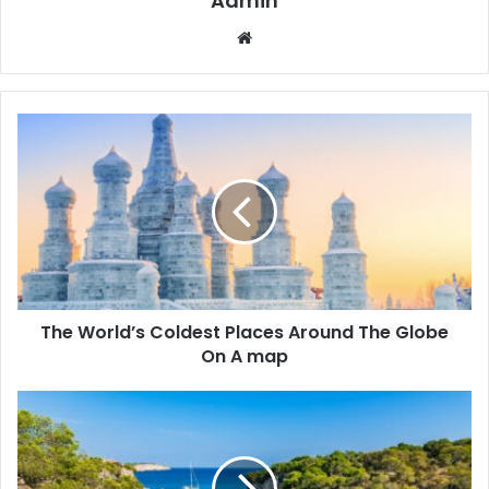
Admin
We
bsi
te
The World’s Coldest Places Around The Globe
On A map