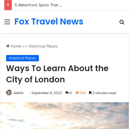
5 Waterfront Spots That Pair Perfectly With Dinner Cruises in Sydney
Fox Travel News
Menu
S
fo
Home
>>
Historical Places
Historical Places
Ways To Learn About the
City of London
Admin
September 9, 2022
0
616
2 minutes read