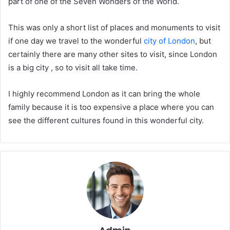
part of one of the Seven Wonders of the World.
This was only a short list of places and monuments to visit
if one day we travel to the wonderful
city of London
, but
certainly there are many other sites to visit, since London
is a big city , so to visit all take time.
I highly recommend London as it can bring the whole
family because it is too expensive a place where you can
see the different cultures found in this wonderful city.