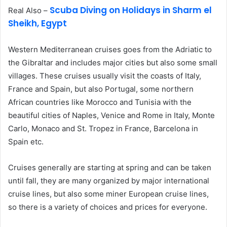
Scuba Diving on Holidays in Sharm el
Real Also –
Sheikh, Egypt
Western Mediterranean cruises goes from the Adriatic to
the Gibraltar and includes major cities but also some small
villages. These cruises usually visit the coasts of Italy,
France and Spain, but also Portugal, some northern
African countries like Morocco and Tunisia with the
beautiful cities of Naples, Venice and Rome in Italy, Monte
Carlo, Monaco and St. Tropez in France, Barcelona in
Spain etc.
Cruises generally are starting at spring and can be taken
until fall, they are many organized by major international
cruise lines, but also some miner European cruise lines,
so there is a variety of choices and prices for everyone.