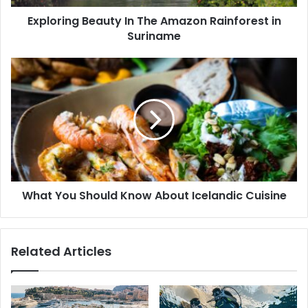
Exploring Beauty In The Amazon Rainforest in
Suriname
What You Should Know About Icelandic Cuisine
Related Articles