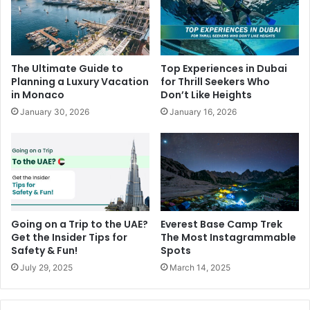
The Ultimate Guide to
Top Experiences in Dubai
Planning a Luxury Vacation
for Thrill Seekers Who
in Monaco
Don’t Like Heights
January 30, 2026
January 16, 2026
Going on a Trip to the UAE?
Everest Base Camp Trek
Get the Insider Tips for
The Most Instagrammable
Safety & Fun!
Spots
July 29, 2025
March 14, 2025