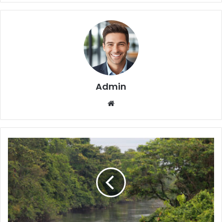
Admin
We
bsi
te