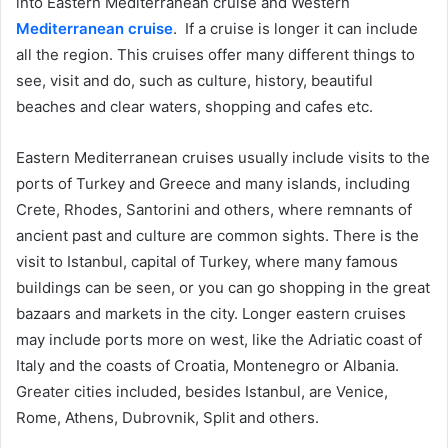
into Eastern Mediterranean cruise and Western
Mediterranean cruise
. If a cruise is longer it can include
all the region. This cruises offer many different things to
see, visit and do, such as culture, history, beautiful
beaches and clear waters, shopping and cafes etc.
Eastern Mediterranean cruises usually include visits to the
ports of Turkey and Greece and many islands, including
Crete, Rhodes, Santorini and others, where remnants of
ancient past and culture are common sights. There is the
visit to Istanbul, capital of Turkey, where many famous
buildings can be seen, or you can go shopping in the great
bazaars and markets in the city. Longer eastern cruises
may include ports more on west, like the Adriatic coast of
Italy and the coasts of Croatia, Montenegro or Albania.
Greater cities included, besides Istanbul, are Venice,
Rome, Athens, Dubrovnik, Split and others.