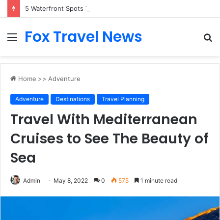
5 Waterfront Spots That Pair Perfectly With Dinner Cruises in Sydney
Fox Travel News
Menu
S
fo
Home
>>
Adventure
Adventure
Destinations
Travel Planning
Travel With Mediterranean
Cruises to See The Beauty of
Sea
Admin
May 8, 2022
0
575
1 minute read