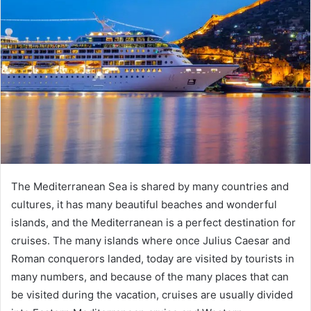
The Mediterranean Sea is shared by many countries and
cultures, it has many beautiful beaches and wonderful
islands, and the Mediterranean is a perfect destination for
cruises. The many islands where once Julius Caesar and
Roman conquerors landed, today are visited by tourists in
many numbers, and because of the many places that can
be visited during the vacation, cruises are usually divided