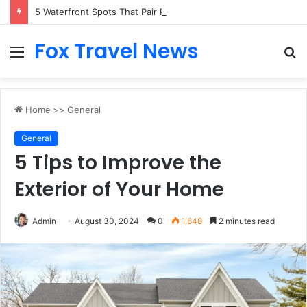
5 Waterfront Spots That Pair Perfectly With Dinner Cruises in Sydney
Fox Travel News
Menu
S
fo
Home
>>
General
General
5 Tips to Improve the
Exterior of Your Home
Admin
August 30, 2024
0
1,648
2 minutes read