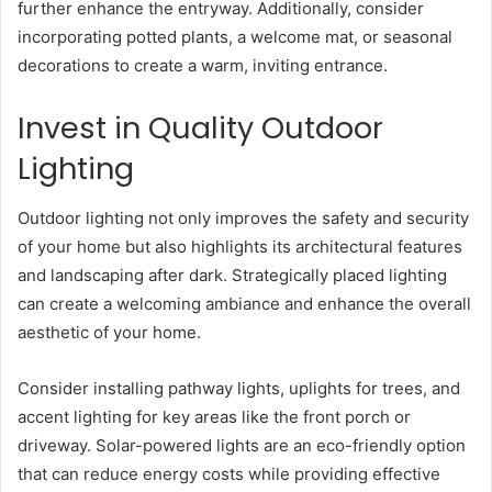
further enhance the entryway. Additionally, consider
incorporating potted plants, a welcome mat, or seasonal
decorations to create a warm, inviting entrance.
Invest in Quality Outdoor
Lighting
Outdoor lighting not only improves the safety and security
of your home but also highlights its architectural features
and landscaping after dark. Strategically placed lighting
can create a welcoming ambiance and enhance the overall
aesthetic of your home.
Consider installing pathway lights, uplights for trees, and
accent lighting for key areas like the front porch or
driveway. Solar-powered lights are an eco-friendly option
that can reduce energy costs while providing effective