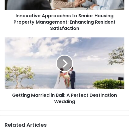
Innovative Approaches to Senior Housing
Property Management: Enhancing Resident
Satisfaction
Getting Married in Bali: A Perfect Destination
Wedding
Related Articles