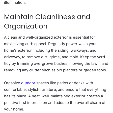
illumination.
Maintain Cleanliness and
Organization
A clean and well-organized exterior is essential for
maximizing curb appeal. Regularly power wash your
home’s exterior, including the siding, walkways, and
driveway, to remove dirt, grime, and mold. Keep the yard
tidy by trimming overgrown bushes, mowing the lawn, and
removing any clutter such as old planters or garden tools.
Organize
outdoor
spaces like patios or decks with
comfortable, stylish furniture, and ensure that everything
has its place. A neat, well-maintained exterior creates a
positive first impression and adds to the overall charm of
your home.