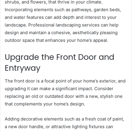
shrubs, and flowers, that thrive in your climate.
Incorporating elements such as pathways, garden beds,
and water features can add depth and interest to your
landscape. Professional landscaping services can help
design and maintain a cohesive, aesthetically pleasing
outdoor space that enhances your home’s appeal.
Upgrade the Front Door and
Entryway
The front door is a focal point of your home’s exterior, and
upgrading it can make a significant impact. Consider
replacing an old or outdated door with a new, stylish one
that complements your home’s design.
Adding decorative elements such as a fresh coat of paint,
a new door handle, or attractive lighting fixtures can