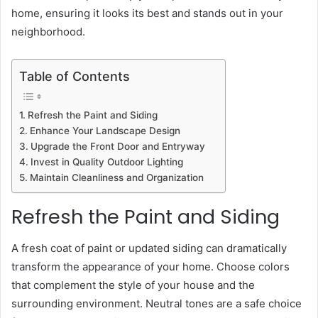
home, ensuring it looks its best and stands out in your
neighborhood.
Table of Contents
Refresh the Paint and Siding
Enhance Your Landscape Design
Upgrade the Front Door and Entryway
Invest in Quality Outdoor Lighting
Maintain Cleanliness and Organization
Refresh the Paint and Siding
A fresh coat of paint or updated siding can dramatically
transform the appearance of your home. Choose colors
that complement the style of your house and the
surrounding environment. Neutral tones are a safe choice