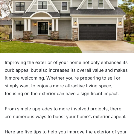
Improving the exterior of your home not only enhances its
curb appeal but also increases its overall value and makes
it more welcoming. Whether you’re preparing to sell or
simply want to enjoy a more attractive living space,
focusing on the exterior can have a significant impact.
From simple upgrades to more involved projects, there
are numerous ways to boost your home’s exterior appeal.
Here are five tips to help you improve the exterior of your