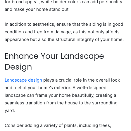
for broad appeal, while bolder colors can add personality
and make your home stand out.
In addition to aesthetics, ensure that the siding is in good
condition and free from damage, as this not only affects
appearance but also the structural integrity of your home.
Enhance Your Landscape
Design
Landscape design
plays a crucial role in the overall look
and feel of your home’s exterior. A well-designed
landscape can frame your home beautifully, creating a
seamless transition from the house to the surrounding
yard.
Consider adding a variety of plants, including trees,