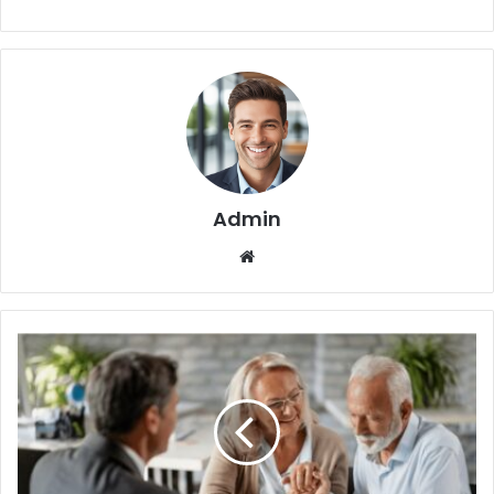
Admin
We
bsi
te