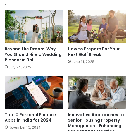
Beyond the Dream: Why
How to Prepare For Your
You Should Hire a Wedding
Next Golf Break
Planner in Bali
June 11, 2025
July 24, 2025
Top 10 Personal Finance
Innovative Approaches to
Apps in India for 2024
Senior Housing Property
Management: Enhancing
November 15, 2024